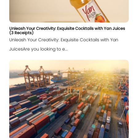
Unleash Your Creativity: Exquisite Cocktails with Yan Juices
(3 Receipts)
Unleash Your Creativity: Exquisite Cocktails with Yan
JuicesAre you looking to e...