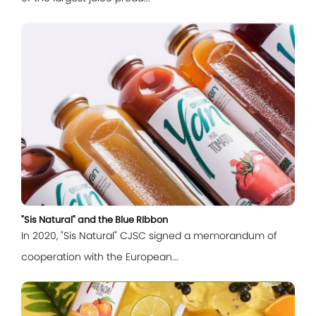
Log In
"Sis Natural" and the Blue RIbbon
In 2020, "Sis Natural" CJSC signed a memorandum of
cooperation with the European...