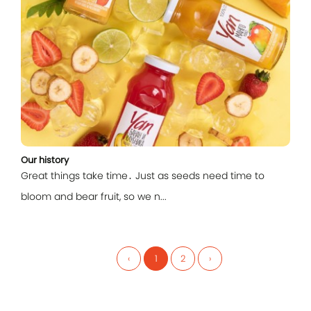
Our history
Great things take time․ Just as seeds need time to
bloom and bear fruit, so we n...
‹
1
2
›