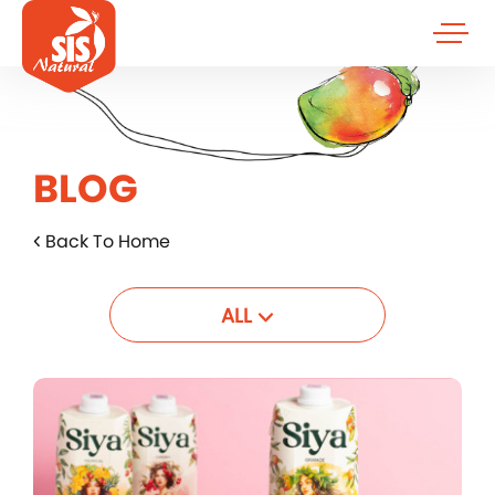
BLOG
Back To Home
ALL