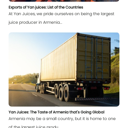
Exports of Yan juices: List of the Countries
At Yan Juices, we pride ourselves on being the largest
juice producer in Armenia...
Log In
E-mail
Password
Yan Juices: The Taste of Armenia that's Going Global
Armenia may be a small country, but it is home to one
Remember me
of the largest juice produ...