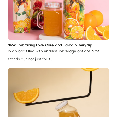
SIYA: Embracing Love, Care, and Flavor in Every Sip
In a world filled with endless beverage options, SIYA
stands out not just for it...