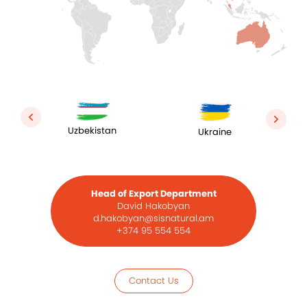
Uzbekistan
Ukraine
Head of Export Department
David Hakobyan
d.hakobyan@sisnatural.am
+374 95 554 554
Contact Us