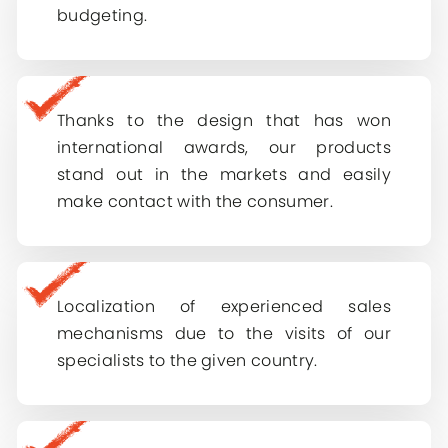
E-mail
*
budgeting.
Remember me
Country
*
Choose country
Log In
Thanks to the design that has won
How can we help you?
international awards, our products
stand out in the markets and easily
make contact with the consumer.
Submit
Localization of experienced sales
mechanisms due to the visits of our
specialists to the given country.