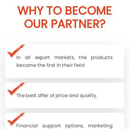
WHY TO BECOME
OUR PARTNER?
Contact Us
For further questions, including partnership
In all export markets, the products
opportunities, please email
become the first in their field.
Company Name
Log In
Name Surname
E-mail
The best offer of price and quality.
Phone
Password
Financial support options, marketing