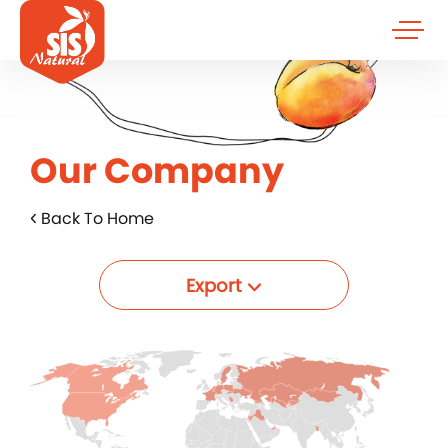
Our Company
Back To Home
Export