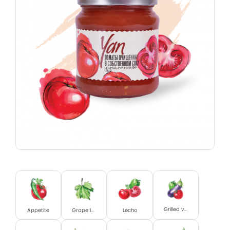
Grilled vegetables
Appetite
Grape leaves
Lecho