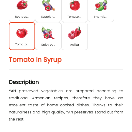
Red pepper
Eggplant caviar
Tomato paste
Imam bayildi
Tomato in syrup
Spicy eggplant caviar
Adjika
Tomato In Syrup
Log In
E-mail
Description
YAN preserved vegetables are prepared according to
traditional Armenian recipes, therefore they have an
Password
excellent taste of home-cooked dishes. Thanks to their
naturalness and high quality, YAN preserves stand out from
the rest.
Remember me