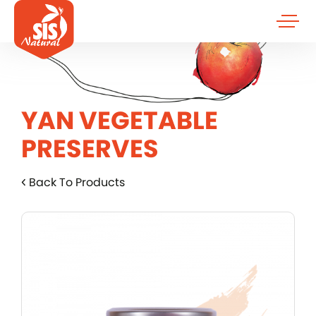
YAN VEGETABLE
PRESERVES
Back To Products