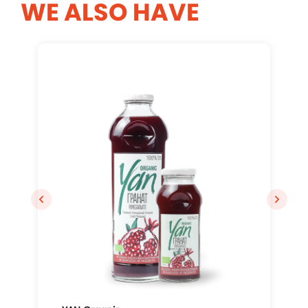
WE ALSO HAVE
Log In