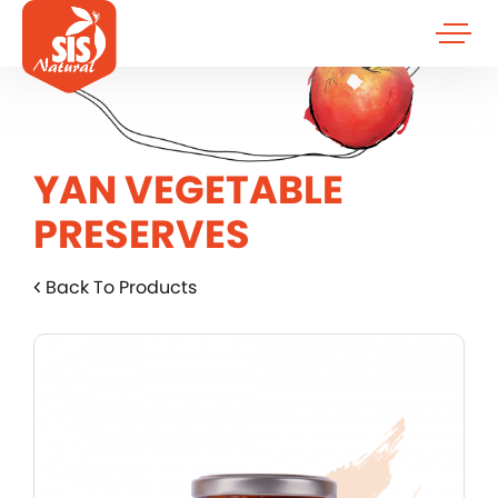
YAN VEGETABLE
PRESERVES
Back To Products