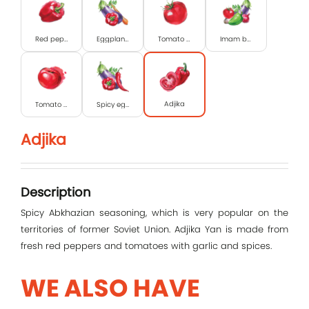
Red pepper
Eggplant caviar
Tomato paste
Imam bayildi
Adjika
Tomato in syrup
Spicy eggplant caviar
Log In
Adjika
E-mail
Description
Password
Spicy Abkhazian seasoning, which is very popular on the
territories of former Soviet Union. Adjika Yan is made from
fresh red peppers and tomatoes with garlic and spices.
Remember me
WE ALSO HAVE
Log In