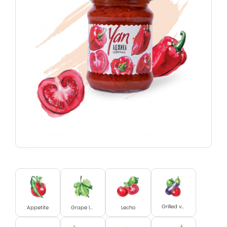
Grilled vegetables
Appetite
Grape leaves
Lecho