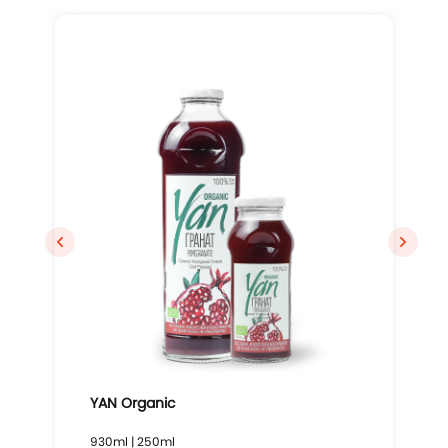
YAN Organic
930ml | 250ml