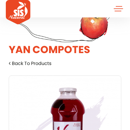
YAN COMPOTES
Back To Products