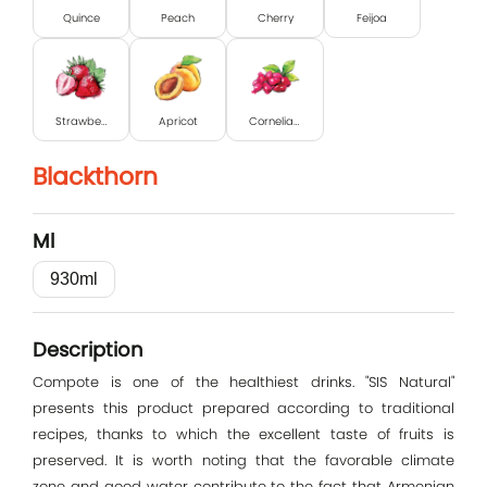
Quince
Peach
Cherry
Feijoa
Strawberry
Apricot
Cornelian cherry
Blackthorn
Ml
Log In
930ml
E-mail
Description
Compote is one of the healthiest drinks. "SIS Natural"
Password
presents this product prepared according to traditional
recipes, thanks to which the excellent taste of fruits is
preserved. It is worth noting that the favorable climate
zone and good water contribute to the fact that Armenian