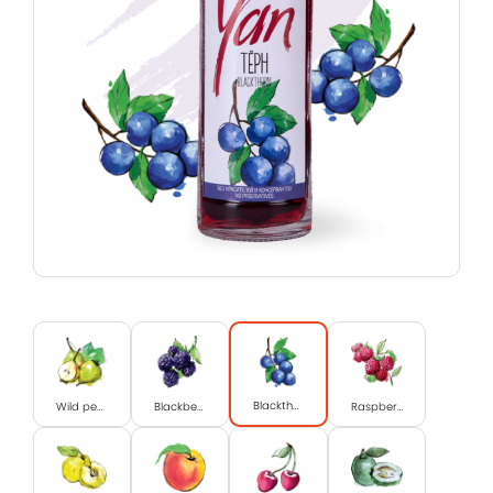
Blackthorn
Wild pear
Blackberry
Raspberry