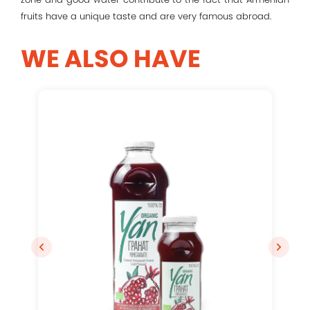
Remember me
fruits have a unique taste and are very famous abroad.
Log In
WE ALSO HAVE