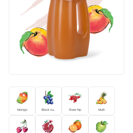
Mango
Black currant
Rose hip
Multi