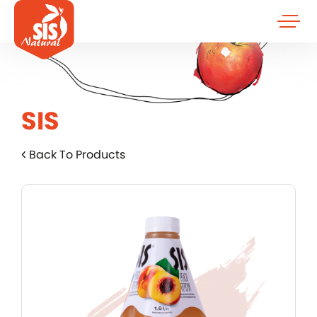
SIS
Back To Products