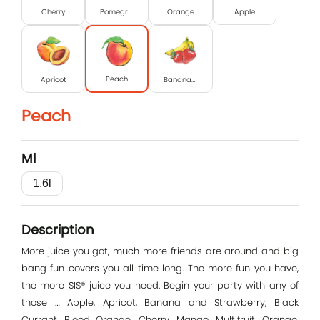
Cherry
Pomegranate
Orange
Apple
Peach
Apricot
Banana-strawberry
Peach
Ml
1.6l
Log In
Description
E-mail
More juice you got, much more friends are around and big
bang fun covers you all time long. The more fun you have,
the more SIS® juice you need. Begin your party with any of
those … Apple, Apricot, Banana and Strawberry, Black
Password
Currant, Blood Orange, Cherry, Mango, Multifruit, Orange,