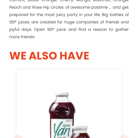
Peach and Rose Hip circles of awesome pastime … and get
prepared for the most juicy party in your life. Big bottles of
Remember me
SIS® juices are created for huge companies of friends and
joyful days. Open SIS® juice and find a reason to gather
more friends.
Log In
WE ALSO HAVE