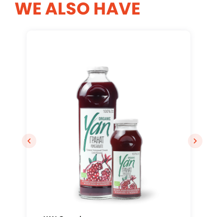
WE ALSO HAVE