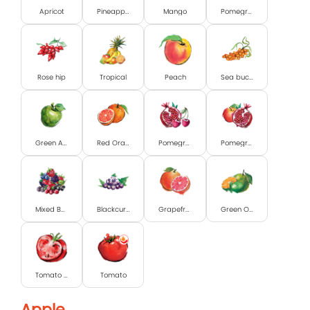
Apricot
Pineapple
Mango
Pomegranate
Rose hip
Tropical
Peach
Sea buckthorn
Green Apple
Red Orange
Pomegranate and Cherry
Pomegranate & Apple
Mixed Berry
Blackcurrant
Grapefruit
Green Orange & Lime
Tomato with pulp
Tomato
Apple