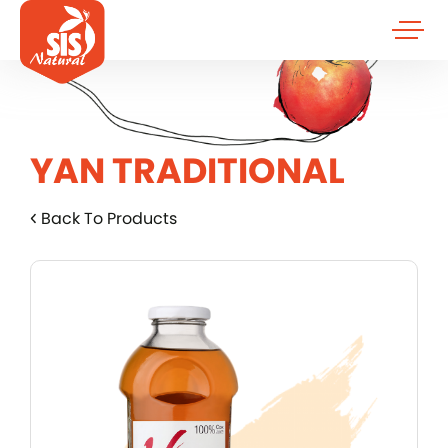
YAN TRADITIONAL
Back To Products