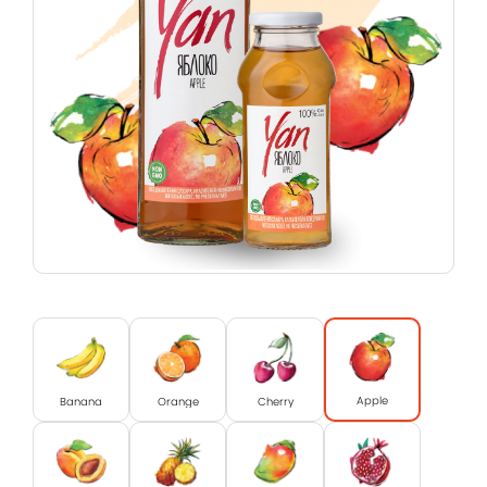
Apple
Banana
Orange
Cherry