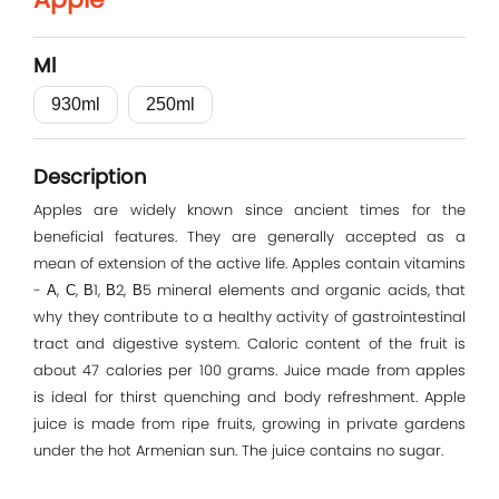
Log In
Ml
E-mail
930ml
250ml
Password
Description
Apples are widely known since ancient times for the
beneficial features. They are generally accepted as a
Remember me
mean of extension of the active life. Apples contain vitamins
- А, С, В1, В2, В5 mineral elements and organic acids, that
why they contribute to a healthy activity of gastrointestinal
Log In
tract and digestive system. Caloric content of the fruit is
about 47 calories per 100 grams. Juice made from apples
is ideal for thirst quenching and body refreshment. Apple
juice is made from ripe fruits, growing in private gardens
under the hot Armenian sun. The juice contains no sugar.