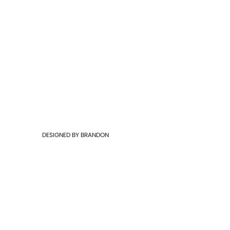
DESIGNED BY
BRANDON