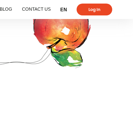
Log In
BLOG
CONTACT US
EN