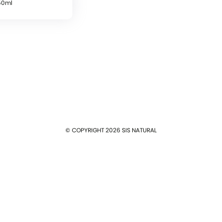
50ml
Log In
E-mail
Password
Remember me
© COPYRIGHT 2026 SIS NATURAL
Log In