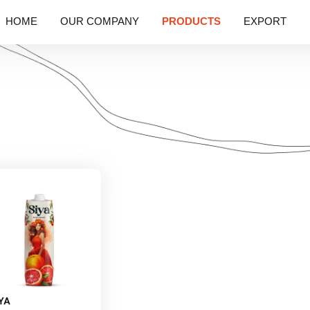
HOME
OUR COMPANY
PRODUCTS
EXPORT
YA