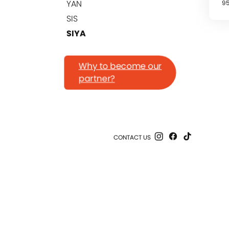
YAN
9
SIS
SIYA
Why to become our
partner?
CONTACT US