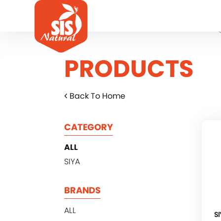
PRODUCTS
Back To Home
CATEGORY
ALL
SIYA
BRANDS
ALL
SI