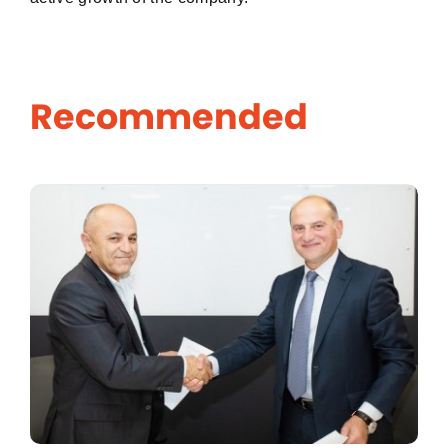
Password
Recommended
Remember me
Log In