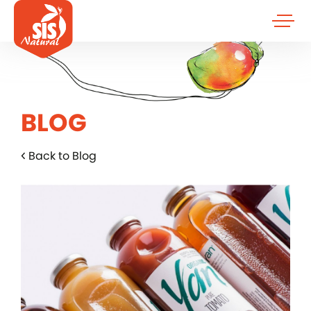
BLOG
Back to Blog