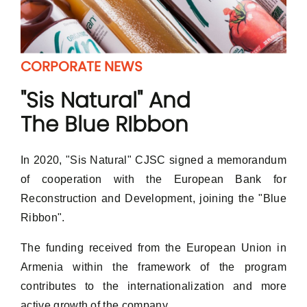
CORPORATE NEWS
"Sis Natural" And
The Blue RIbbon
In 2020, "Sis Natural" CJSC signed a memorandum
of cooperation with the European Bank for
Reconstruction and Development, joining the "Blue
Ribbon".
The funding received from the European Union in
Armenia within the framework of the program
Log In
contributes to the internationalization and more
E-mail
active growth of the company.